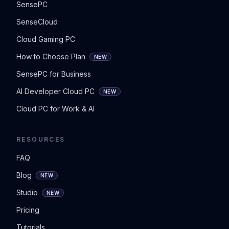
SensePC
SenseCloud
Cloud Gaming PC
How to Choose Plan
NEW
SensePC for Business
AI Developer Cloud PC
NEW
Cloud PC for Work & AI
RESOURCES
FAQ
Blog
NEW
Studio
NEW
Pricing
Tutorials