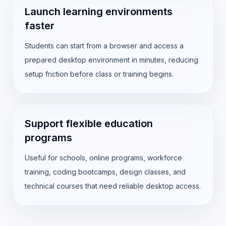
Launch learning environments
faster
Students can start from a browser and access a
prepared desktop environment in minutes, reducing
setup friction before class or training begins.
Support flexible education
programs
Useful for schools, online programs, workforce
training, coding bootcamps, design classes, and
technical courses that need reliable desktop access.