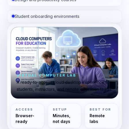
Student onboarding environments
VIRTUAL COMPUTER LAB
A ready-to-access cloud desktop experience for
students, instructors, and remote education teams.
ACCESS
SETUP
BEST FOR
Browser-
Minutes,
Remote
ready
not days
labs