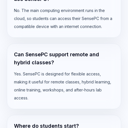
No. The main computing environment runs in the
cloud, so students can access their SensePC from a
compatible device with an internet connection.
Can SensePC support remote and
hybrid classes?
Yes. SensePC is designed for flexible access,
making it useful for remote classes, hybrid learning,
online training, workshops, and after-hours lab
access.
Where do students start?