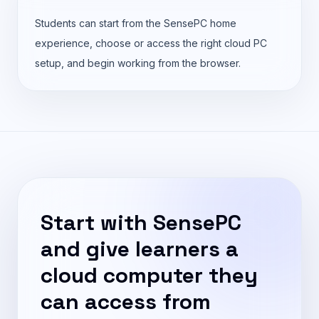
Students can start from the SensePC home
experience, choose or access the right cloud PC
setup, and begin working from the browser.
Start with SensePC
and give learners a
cloud computer they
can access from