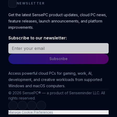
NEWSLETTER
Get the latest SensePC product updates, cloud PC news,
feature releases, launch announcements, and platform
improvements.
Subscribe to our newsletter:
Email address
Subscribe
Access powerful cloud PCs for gaming, work, AI,
development, and creative workloads from supported
Windows and macOS computers.
©
2026
SensePC® — a product of Senseminder LLC. All
rights reserved.
Manage Cookie Preferences