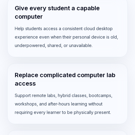
Give every student a capable
computer
Help students access a consistent cloud desktop
experience even when their personal device is old,
underpowered, shared, or unavailable.
Replace complicated computer lab
access
Support remote labs, hybrid classes, bootcamps,
workshops, and after-hours learning without
requiring every learner to be physically present.