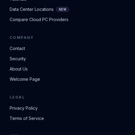
Data Center Locations
NEW
Compare Cloud PC Providers
COMPANY
Contact
Security
About Us
Welcome Page
LEGAL
Privacy Policy
Terms of Service