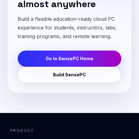
almost anywhere
Build a flexible education-ready cloud PC
experience for students, instructors, labs,
training programs, and remote learning.
Go to SensePC Home
Build SensePC
PRODUCT