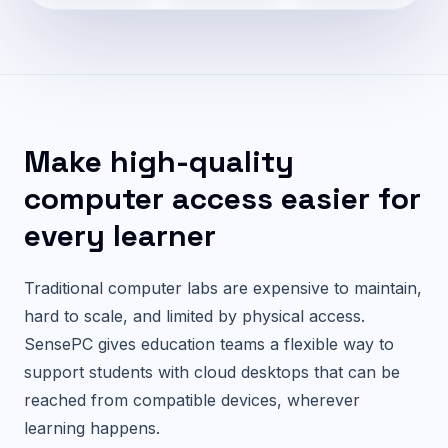
Make high-quality
computer access easier for
every learner
Traditional computer labs are expensive to maintain,
hard to scale, and limited by physical access.
SensePC gives education teams a flexible way to
support students with cloud desktops that can be
reached from compatible devices, wherever
learning happens.