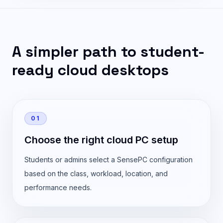
A simpler path to student-
ready cloud desktops
01
Choose the right cloud PC setup
Students or admins select a SensePC configuration
based on the class, workload, location, and
performance needs.