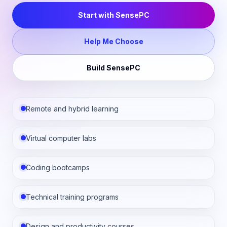
Start with SensePC
Help Me Choose
Build SensePC
Remote and hybrid learning
Virtual computer labs
Coding bootcamps
Technical training programs
Design and productivity courses