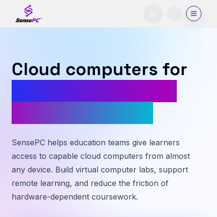
Toggle theme
Cloud computers for
students, labs, and
modern learning
SensePC helps education teams give learners
access to capable cloud computers from almost
any device. Build virtual computer labs, support
remote learning, and reduce the friction of
hardware-dependent coursework.