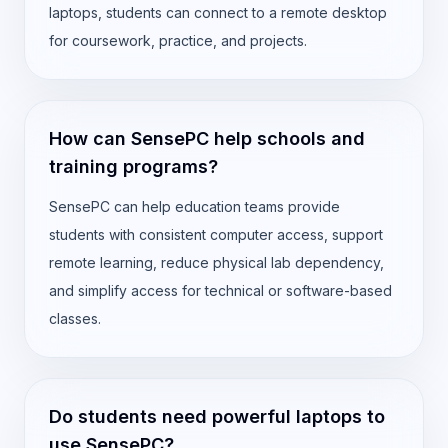
laptops, students can connect to a remote desktop
for coursework, practice, and projects.
How can SensePC help schools and
training programs?
SensePC can help education teams provide
students with consistent computer access, support
remote learning, reduce physical lab dependency,
and simplify access for technical or software-based
classes.
Do students need powerful laptops to
use SensePC?