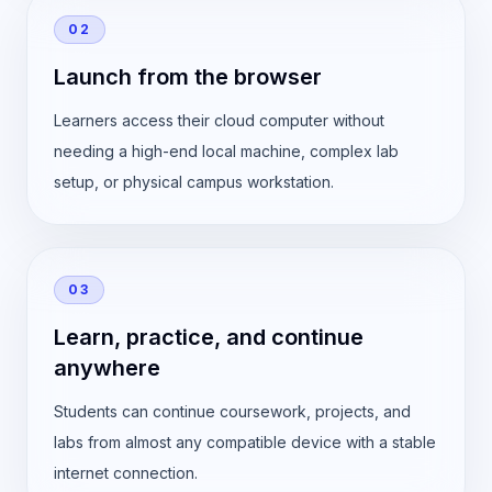
02
Launch from the browser
Learners access their cloud computer without
needing a high-end local machine, complex lab
setup, or physical campus workstation.
03
Learn, practice, and continue
anywhere
Students can continue coursework, projects, and
labs from almost any compatible device with a stable
internet connection.