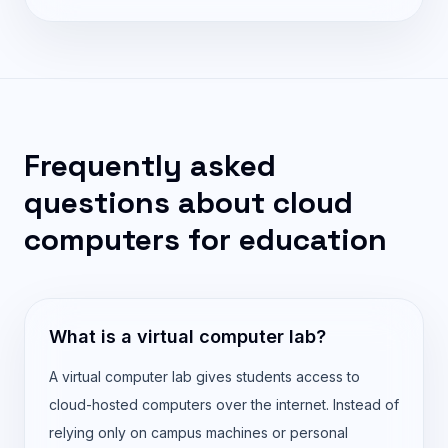
Frequently asked
questions about cloud
computers for education
What is a virtual computer lab?
A virtual computer lab gives students access to
cloud-hosted computers over the internet. Instead of
relying only on campus machines or personal