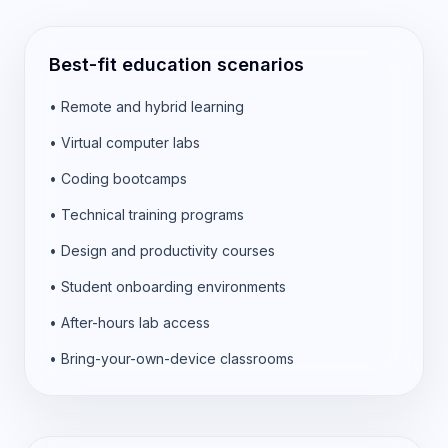
Best-fit education scenarios
•
Remote and hybrid learning
•
Virtual computer labs
•
Coding bootcamps
•
Technical training programs
•
Design and productivity courses
•
Student onboarding environments
•
After-hours lab access
•
Bring-your-own-device classrooms