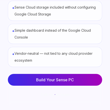
Sense Cloud storage included without configuring
+
Google Cloud Storage
Simple dashboard instead of the Google Cloud
+
Console
Vendor-neutral — not tied to any cloud provider
+
ecosystem
Build Your Sense PC
Talk to the team