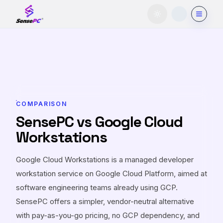
Toggle theme
COMPARISON
SensePC vs Google Cloud
Workstations
Google Cloud Workstations is a managed developer
workstation service on Google Cloud Platform, aimed at
software engineering teams already using GCP.
SensePC offers a simpler, vendor-neutral alternative
with pay-as-you-go pricing, no GCP dependency, and