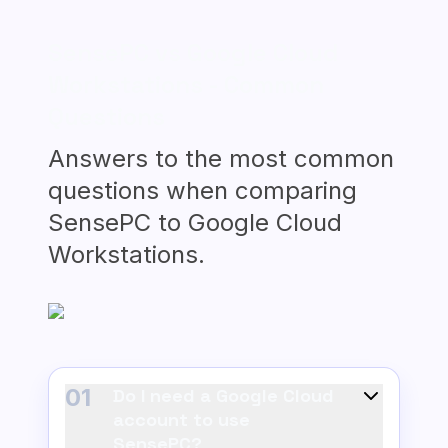
SensePC vs Google Cloud
Workstations - Common
Questions
Answers to the most common
questions when comparing
SensePC to Google Cloud
Workstations.
01
Do I need a Google Cloud
account to use
SensePC?