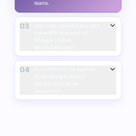
teams.
03
Can non-developers use
SensePC instead of
Google Cloud
Workstations?
04
Is it difficult to switch
from Google Cloud
Workstations to
SensePC?