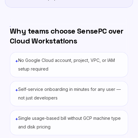
Why teams choose SensePC over
Cloud Workstations
No Google Cloud account, project, VPC, or IAM
+
setup required
Self-service onboarding in minutes for any user —
+
not just developers
Single usage-based bill without GCP machine type
+
and disk pricing