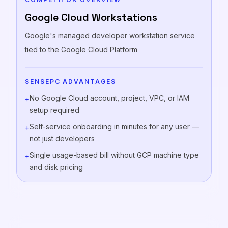
Google Cloud Workstations
Google's managed developer workstation service
tied to the Google Cloud Platform
SENSEPC ADVANTAGES
No Google Cloud account, project, VPC, or IAM
+
setup required
Self-service onboarding in minutes for any user —
+
not just developers
Single usage-based bill without GCP machine type
+
and disk pricing