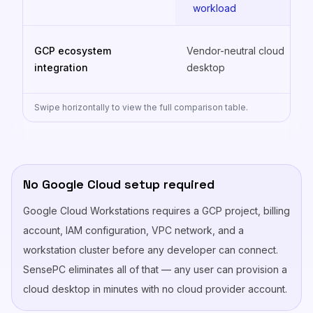
workload
GCP ecosystem
Vendor-neutral cloud
integration
desktop
Swipe horizontally to view the full comparison table.
No Google Cloud setup required
Google Cloud Workstations requires a GCP project, billing
account, IAM configuration, VPC network, and a
workstation cluster before any developer can connect.
SensePC eliminates all of that — any user can provision a
cloud desktop in minutes with no cloud provider account.