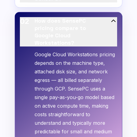
02
How does SensePC
pricing compare to
Google Cloud
Workstations?
Google Cloud Workstations pricing
depends on the machine type,
attached disk size, and network
egress — all billed separately
through GCP. SensePC uses a
single pay-as-you-go model based
on active compute time, making
costs straightforward to
understand and typically more
predictable for small and medium