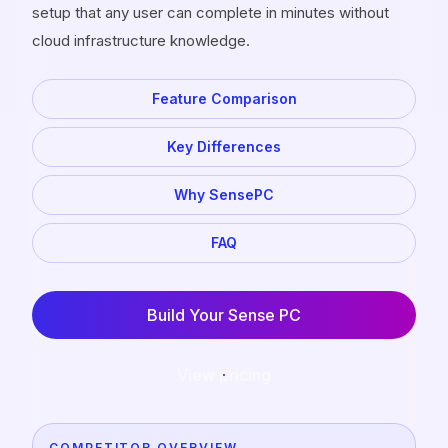
setup that any user can complete in minutes without
cloud infrastructure knowledge.
Feature Comparison
Key Differences
Why SensePC
FAQ
Build Your Sense PC
View pricing
COMPETITOR OVERVIEW