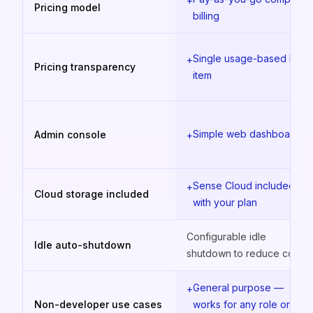
+
Pricing model
billing
Single usage-based line
+
Pricing transparency
item
Simple web dashboard
Admin console
+
Sense Cloud included
+
Cloud storage included
with your plan
Configurable idle
Idle auto-shutdown
shutdown to reduce costs
General purpose —
+
Non-developer use cases
works for any role or