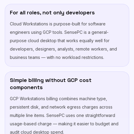
For all roles, not only developers
Cloud Workstations is purpose-built for software
engineers using GCP tools. SensePC is a general-
purpose cloud desktop that works equally well for
developers, designers, analysts, remote workers, and
business teams — with no workload restrictions.
Simple billing without GCP cost
components
GCP Workstations billing combines machine type,
persistent disk, and network egress charges across
multiple line items. SensePC uses one straightforward
usage-based charge — making it easier to budget and
audit cloud desktop spend.