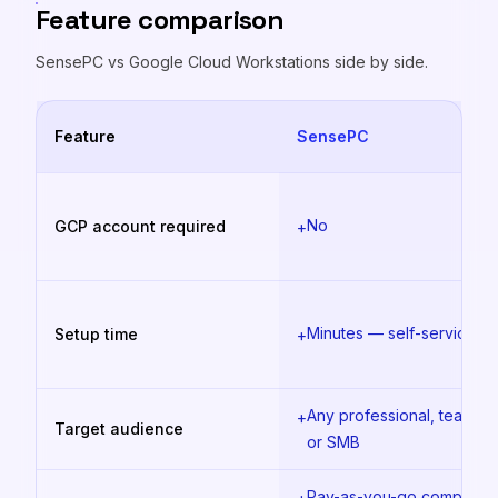
Feature comparison
SensePC vs
Google Cloud Workstations
side by side.
Feature
SensePC
No
GCP account required
+
Minutes — self-service
Setup time
+
Any professional, team,
+
Target audience
or SMB
Pay-as-you-go compute